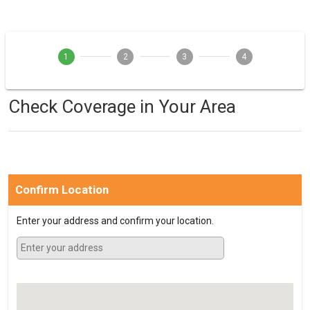
1
2
3
4
Check Coverage in Your Area
Confirm Location
Enter your address and confirm your location.