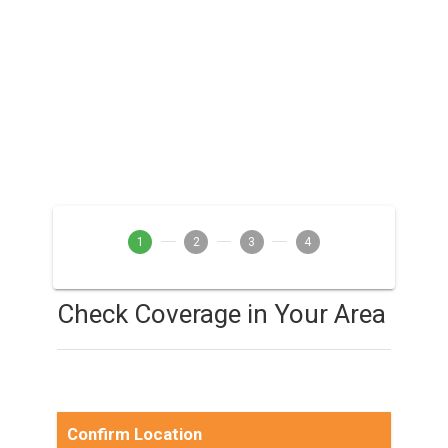
1
2
3
4
Check Coverage in Your Area
Confirm Location