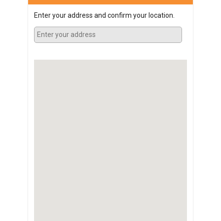
Enter your address and confirm your location.